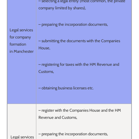
– selecting a legal entity (most common, the private
company limited by shares),
– preparing the incorporation documents,
Legal services
for company
– submitting the documents with the Companies
formation
House,
in Manchester
– registering for taxes with the HM Revenue and
Customs,
– obtaining business licenses etc.
– register with the Companies House and the HM
Revenue and Customs,
– preparing the incorporation documents,
Legal services