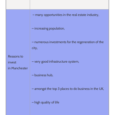
– many opportunities in the real estate industry,
– increasing population,
– numerous investments for the regeneration of the
city,
Reasons to
– very good infrastructure system,
invest
in Manchester
– business hub,
– amongst the top 3 places to do business in the UK,
– high quality of life