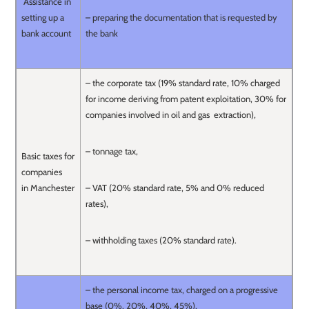
Assistance in
setting up a
– preparing the documentation that is requested by
bank account
the bank
– the corporate tax (19% standard rate, 10% charged
for income deriving from patent exploitation, 30% for
companies involved in oil and gas extraction),
– tonnage tax,
Basic taxes for
companies
in Manchester
– VAT (20% standard rate, 5% and 0% reduced
rates),
– withholding taxes (20% standard rate).
– the personal income tax, charged on a progressive
base (0%, 20%, 40%, 45%),