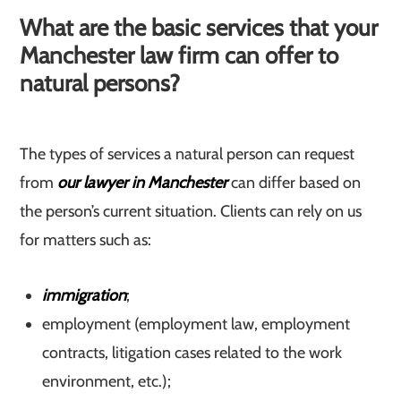
What are the basic services that your
Manchester law firm can offer to
natural persons?
The types of services a natural person can request
from
our lawyer in Manchester
can differ based on
the person’s current situation. Clients can rely on us
for matters such as:
immigration
;
employment (employment law, employment
contracts, litigation cases related to the work
environment, etc.);