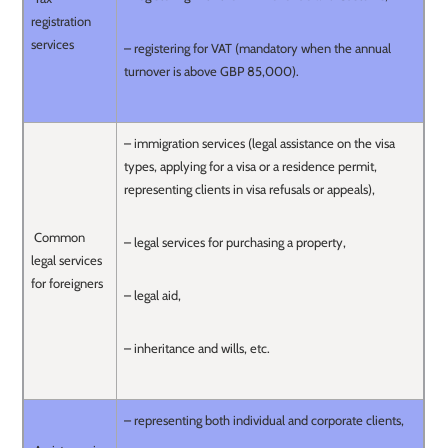
registration
services
– registering for VAT (mandatory when the annual
turnover is above GBP 85,000).
– immigration services (legal assistance on the visa
types, applying for a visa or a residence permit,
representing clients in visa refusals or appeals),
Common
– legal services for purchasing a property,
legal services
for foreigners
– legal aid,
– inheritance and wills, etc.
– representing both individual and corporate clients,