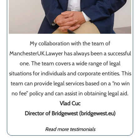
My collaboration with the team of
ManchesterUK.Lawyer has always been a successful
one. The team covers a wide range of legal
situations for individuals and corporate entities. This
team can provide legal services based on a “no win
no fee” policy and can assist in obtaining legal aid.
Vlad Cuc
Director of Bridgewest (bridgewest.eu)
Read more testimonials