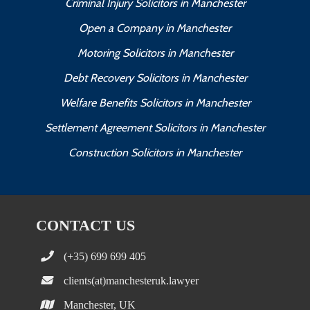
Criminal Injury Solicitors in Manchester
Open a Company in Manchester
Motoring Solicitors in Manchester
Debt Recovery Solicitors in Manchester
Welfare Benefits Solicitors in Manchester
Settlement Agreement Solicitors in Manchester
Construction Solicitors in Manchester
CONTACT US
(+35) 699 699 405
clients(at)manchesteruk.lawyer
Manchester, UK