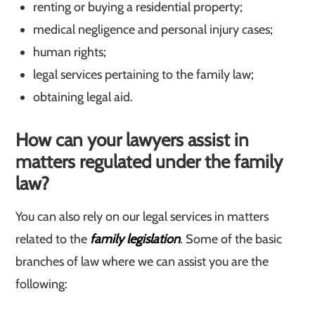
renting or buying a residential property;
medical negligence and personal injury cases;
human rights;
legal services pertaining to the family law;
obtaining legal aid.
How can your lawyers assist in
matters regulated under the family
law?
You can also rely on our legal services in matters
related to the
family legislation
. Some of the basic
branches of law where we can assist you are the
following: