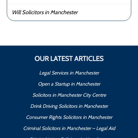
Will Solicitors in Manchester
OUR LATEST ARTICLES
Legal Services in Manchester
Open a Startup in Manchester
Solicitors in Manchester City Centre
Drink Driving Solicitors in Manchester
Consumer Rights Solicitors in Manchester
Criminal Solicitors in Manchester – Legal Aid