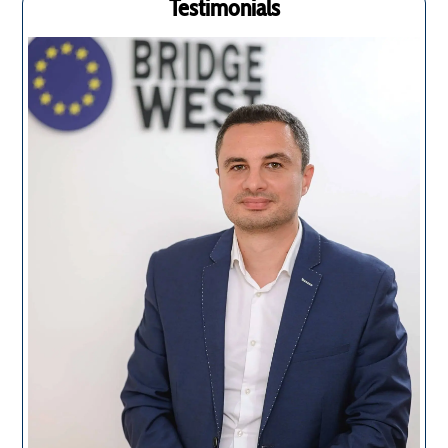
Testimonials