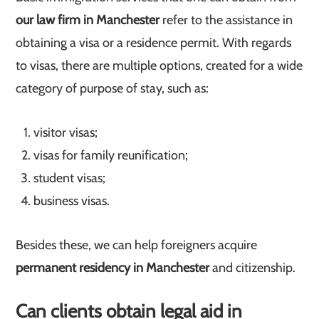
our law firm in Manchester
refer to the assistance in
obtaining a visa or a residence permit. With regards
to visas, there are multiple options, created for a wide
category of purpose of stay, such as:
visitor visas;
visas for family reunification;
student visas;
business visas.
Besides these, we can help foreigners acquire
permanent residency in Manchester
and citizenship.
Can clients obtain legal aid in