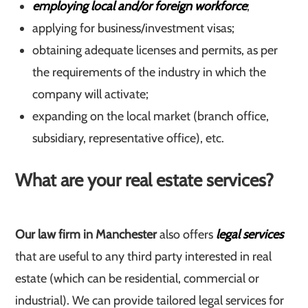
employing local and/or foreign workforce
;
applying for business/investment visas;
obtaining adequate licenses and permits, as per
the requirements of the industry in which the
company will activate;
expanding on the local market (branch office,
subsidiary, representative office), etc.
What are your real estate services?
Our law firm in Manchester
also offers
legal services
that are useful to any third party interested in real
estate (which can be residential, commercial or
industrial). We can provide tailored legal services for