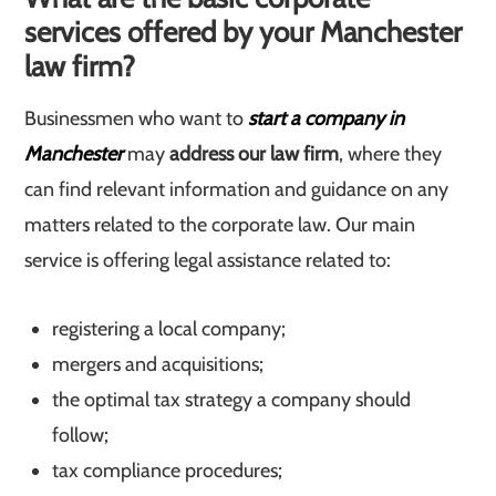
services offered by your Manchester
law firm?
Businessmen who want to
start a company in
Manchester
may
address our law firm
, where they
can find relevant information and guidance on any
matters related to the corporate law. Our main
service is offering legal assistance related to:
registering a local company;
mergers and acquisitions;
the optimal tax strategy a company should
follow;
tax compliance procedures;