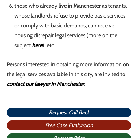
those who already
live in Manchester
as tenants,
whose landlords refuse to provide basic services
or comply with basic demands, can receive
housing disrepair legal services (more on the
subject
here
), etc.
Persons interested in obtaining more information on
the legal services available in this city, are invited to
contact our lawyer in Manchester
.
Request Call Back
Free Case Evaluation