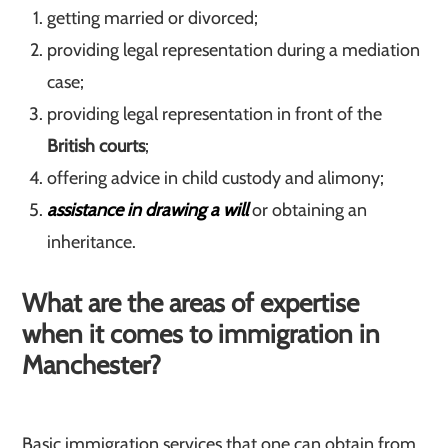
getting married or divorced;
providing legal representation during a mediation
case;
providing legal representation in front of the
British courts
;
offering advice in child custody and alimony;
assistance in drawing a will
or obtaining an
inheritance.
What are the areas of expertise
when it comes to immigration in
Manchester?
Basic immigration services that one can obtain from