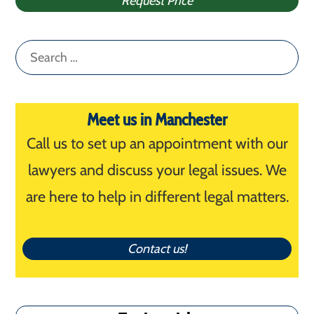
Request Price
Search
for:
Meet us in Manchester
Call us to set up an appointment with our
lawyers and discuss your legal issues. We
are here to help in different legal matters.
Contact us!