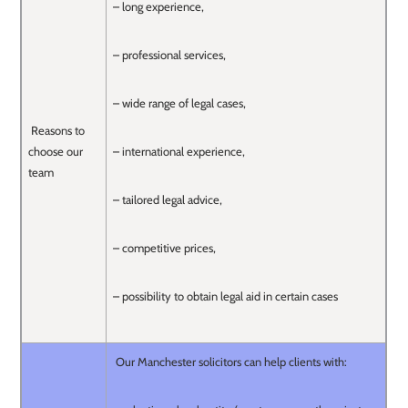
– long experience,
– professional services,
– wide range of legal cases,
Reasons to
choose our
– international experience,
team
– tailored legal advice,
– competitive prices,
– possibility to obtain legal aid in certain cases
Our Manchester solicitors can help clients with: