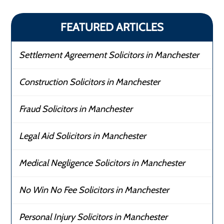
FEATURED ARTICLES
Settlement Agreement Solicitors in Manchester
Construction Solicitors in Manchester
Fraud Solicitors in Manchester
Legal Aid Solicitors in Manchester
Medical Negligence Solicitors in Manchester
No Win No Fee Solicitors in Manchester
Personal Injury Solicitors in Manchester