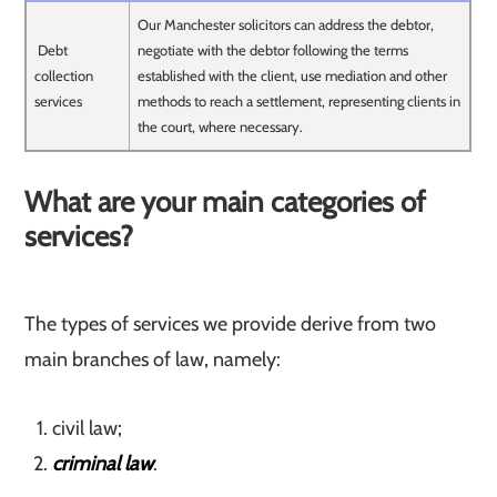
Our Manchester solicitors can address the debtor,
Debt
negotiate with the debtor following the terms
collection
established with the client, use mediation and other
services
methods to reach a settlement, representing clients in
the court, where necessary.
What are your main categories of
services?
The types of services we provide derive from two
main branches of law, namely:
civil law;
criminal law
.