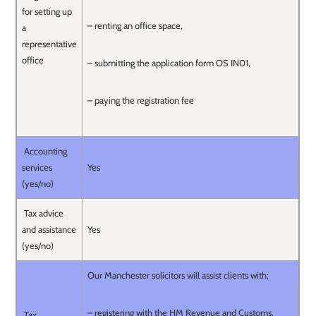
for setting up
– renting an office space,
a
representative
office
– submitting the application form OS IN01,
– paying the registration fee
Accounting
services
Yes
(yes/no)
Tax advice
and assistance
Yes
(yes/no)
Our Manchester solicitors will assist clients with;
– registering with the HM Revenue and Customs,
Tax