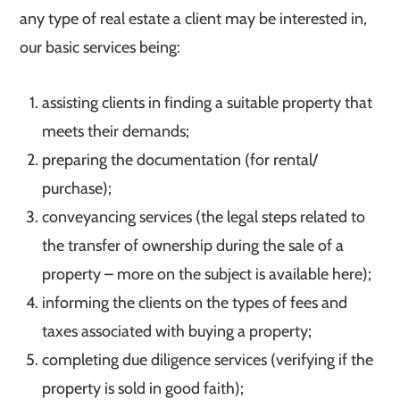
any type of real estate a client may be interested in,
our basic services being:
assisting clients in finding a suitable property that
meets their demands;
preparing the documentation (for rental/
purchase);
conveyancing services (the legal steps related to
the transfer of ownership during the sale of a
property – more on the subject is available here);
informing the clients on the types of fees and
taxes associated with buying a property;
completing due diligence services (verifying if the
property is sold in good faith);