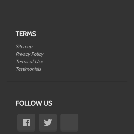
TERMS
Sitemap
Privacy Policy
Terms of Use
Testimonials
FOLLOW US