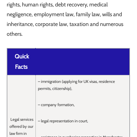
rights, human rights, debt recovery, medical
negligence, employment law, family law, wills and
inheritance, corporate law, taxation and numerous
others.
Quick
Facts
– immigration (applying for UK visas, residence
permits, citizenship),
– company formation,
Legal services
– legal representation in court,
offered by our
law firm in