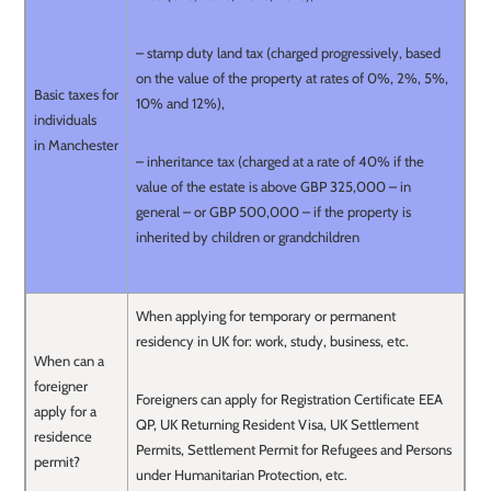
– stamp duty land tax (charged progressively, based
on the value of the property at rates of 0%, 2%, 5%,
Basic taxes for
10% and 12%),
individuals
in Manchester
– inheritance tax (charged at a rate of 40% if the
value of the estate is above GBP 325,000 – in
general – or GBP 500,000 – if the property is
inherited by children or grandchildren
When applying for temporary or permanent
residency in UK for: work, study, business, etc.
When can a
foreigner
Foreigners can apply for Registration Certificate EEA
apply for a
QP, UK Returning Resident Visa, UK Settlement
residence
Permits, Settlement Permit for Refugees and Persons
permit?
under Humanitarian Protection, etc.