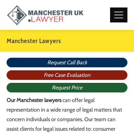
Manchester Lawyers
Request Call Back
Free Case Evaluation
Request Price
Our Manchester lawyers
can offer legal
representation in a wide range of legal matters that
concern individuals or companies. Our team can
assist clients for legal issues related to: consumer