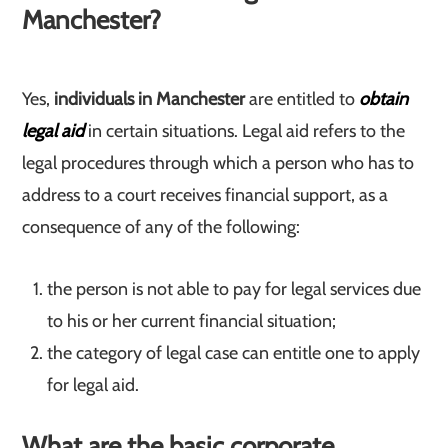
Manchester?
Yes,
individuals in Manchester
are entitled to
obtain
legal aid
in certain situations. Legal aid refers to the
legal procedures through which a person who has to
address to a court receives financial support, as a
consequence of any of the following:
the person is not able to pay for legal services due
to his or her current financial situation;
the category of legal case can entitle one to apply
for legal aid.
What are the basic corporate