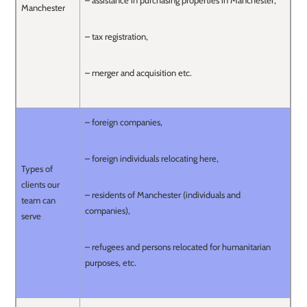
– assistance in purchasing properties in Manchester,
Manchester
– tax registration,
– merger and acquisition etc.
– foreign companies,
– foreign individuals relocating here,
Types of
clients our
– residents of Manchester (individuals and
team can
companies),
serve
– refugees and persons relocated for humanitarian
purposes, etc.