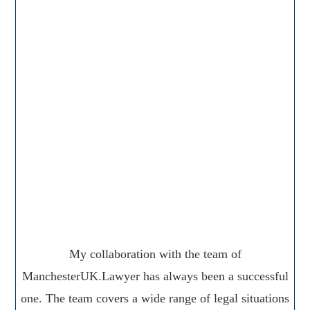
My collaboration with the team of
ManchesterUK.Lawyer has always been a successful
one. The team covers a wide range of legal situations