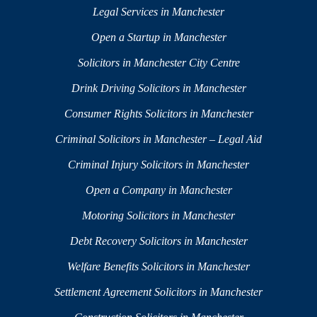
Legal Services in Manchester
Open a Startup in Manchester
Solicitors in Manchester City Centre
Drink Driving Solicitors in Manchester
Consumer Rights Solicitors in Manchester
Criminal Solicitors in Manchester – Legal Aid
Criminal Injury Solicitors in Manchester
Open a Company in Manchester
Motoring Solicitors in Manchester
Debt Recovery Solicitors in Manchester
Welfare Benefits Solicitors in Manchester
Settlement Agreement Solicitors in Manchester