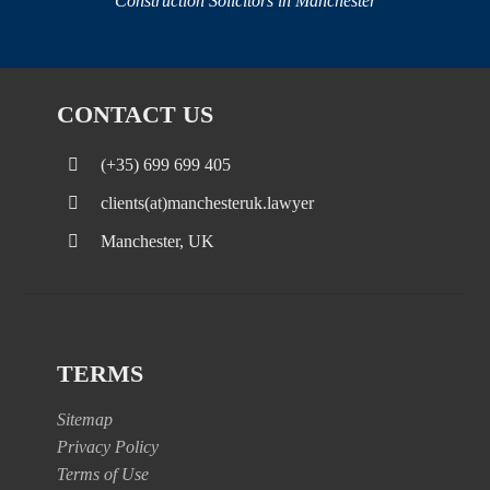
Construction Solicitors in Manchester
CONTACT US
(+35) 699 699 405
clients(at)manchesteruk.lawyer
Manchester, UK
TERMS
Sitemap
Privacy Policy
Terms of Use