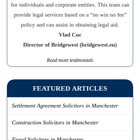
for individuals and corporate entities. This team can
provide legal services based on a “no win no fee”
policy and can assist in obtaining legal aid.
Vlad Cuc
Director of Bridgewest (bridgewest.eu)
Read more testimonials
FEATURED ARTICLES
Settlement Agreement Solicitors in Manchester
Construction Solicitors in Manchester
Fraud Solicitors in Manchester