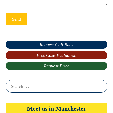
Request Call Back
Free Case Evaluation
Request Price
Search
for:
Meet us in Manchester