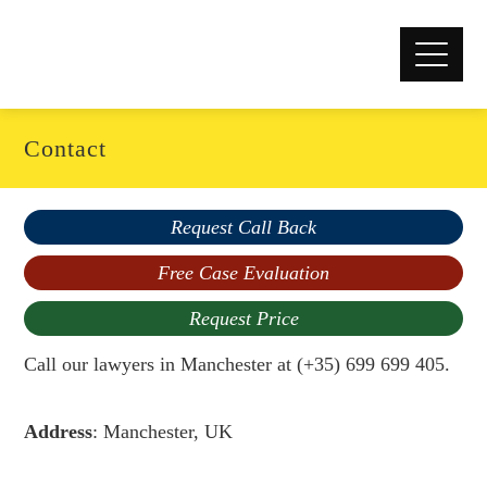
Contact
Request Call Back
Free Case Evaluation
Request Price
Call our lawyers in Manchester at (+35) 699 699 405.
Address
: Manchester, UK