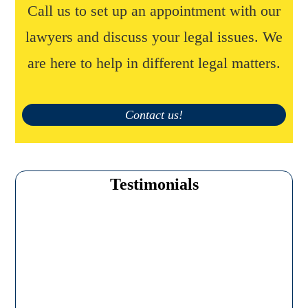
Call us to set up an appointment with our
lawyers and discuss your legal issues. We
are here to help in different legal matters.
Contact us!
Testimonials