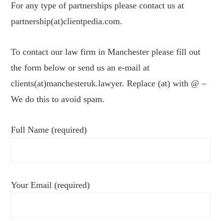
For any type of partnerships please contact us at
partnership(at)clientpedia.com.
To contact our law firm in Manchester please fill out
the form below or send us an e-mail at
clients(at)manchesteruk.lawyer. Replace (at) with @ –
We do this to avoid spam.
Full Name (required)
Your Email (required)