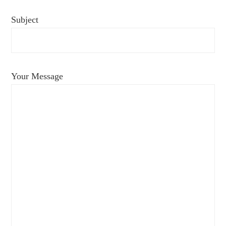
Subject
Your Message