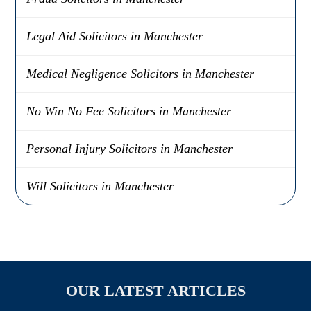
Legal Aid Solicitors in Manchester
Medical Negligence Solicitors in Manchester
No Win No Fee Solicitors in Manchester
Personal Injury Solicitors in Manchester
Will Solicitors in Manchester
OUR LATEST ARTICLES