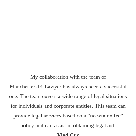
My collaboration with the team of
ManchesterUK.Lawyer has always been a successful
one. The team covers a wide range of legal situations
for individuals and corporate entities. This team can
provide legal services based on a “no win no fee”
policy and can assist in obtaining legal aid.
Vlad Cuc