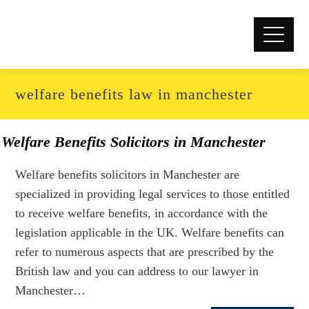
welfare benefits law in manchester
Welfare Benefits Solicitors in Manchester
Welfare benefits solicitors in Manchester are
specialized in providing legal services to those entitled
to receive welfare benefits, in accordance with the
legislation applicable in the UK. Welfare benefits can
refer to numerous aspects that are prescribed by the
British law and you can address to our lawyer in
Manchester…