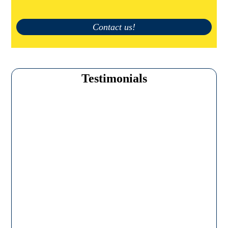
Contact us!
Testimonials