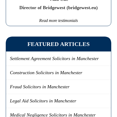
Director of Bridgewest (bridgewest.eu)
Read more testimonials
FEATURED ARTICLES
Settlement Agreement Solicitors in Manchester
Construction Solicitors in Manchester
Fraud Solicitors in Manchester
Legal Aid Solicitors in Manchester
Medical Negligence Solicitors in Manchester