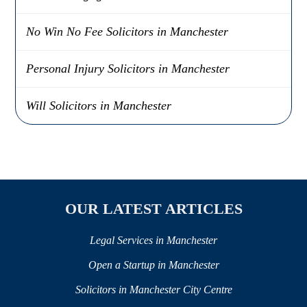
No Win No Fee Solicitors in Manchester
Personal Injury Solicitors in Manchester
Will Solicitors in Manchester
OUR LATEST ARTICLES
Legal Services in Manchester
Open a Startup in Manchester
Solicitors in Manchester City Centre