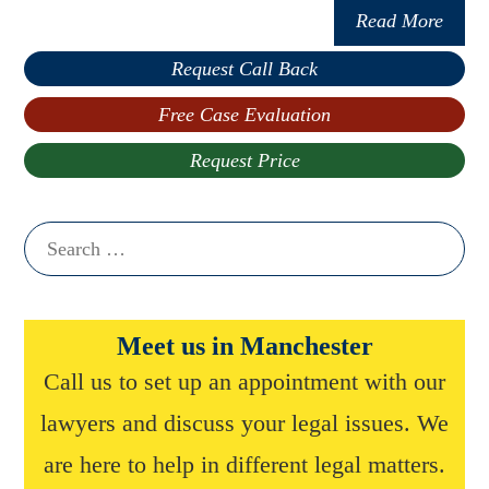
Read More
Request Call Back
Free Case Evaluation
Request Price
Search
for:
Meet us in Manchester
Call us to set up an appointment with our
lawyers and discuss your legal issues. We
are here to help in different legal matters.