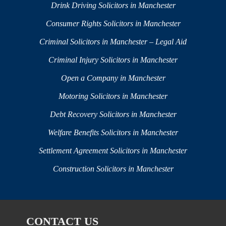
Drink Driving Solicitors in Manchester
Consumer Rights Solicitors in Manchester
Criminal Solicitors in Manchester – Legal Aid
Criminal Injury Solicitors in Manchester
Open a Company in Manchester
Motoring Solicitors in Manchester
Debt Recovery Solicitors in Manchester
Welfare Benefits Solicitors in Manchester
Settlement Agreement Solicitors in Manchester
Construction Solicitors in Manchester
CONTACT US