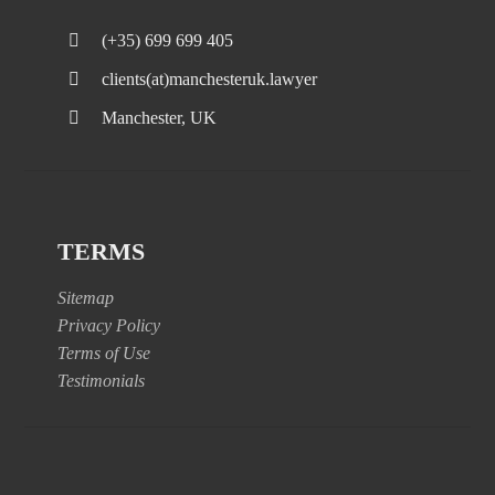
(+35) 699 699 405
clients(at)manchesteruk.lawyer
Manchester, UK
TERMS
Sitemap
Privacy Policy
Terms of Use
Testimonials